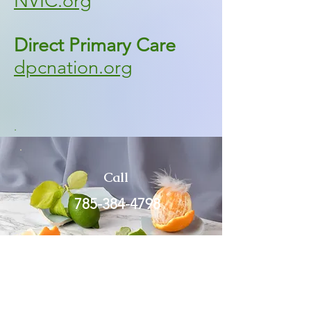
NVIC.org
Direct Primary Care
dpcnation.org
.
Call
785-384-4798
Email
dr.p@wonderfullypeds.com