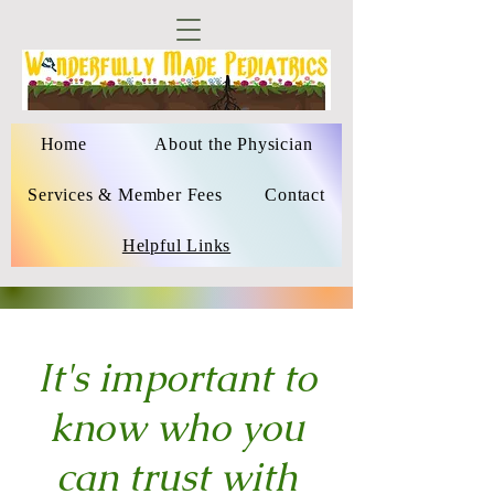
Home
About the Physician
Services & Member Fees
Contact
Helpful Links
It's important to
know who you
can trust with