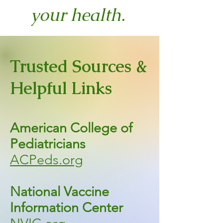
your health.
Trusted Sources &
Helpful Links
American College of
Pediatricians
ACPeds.org
National Vaccine
Information Center